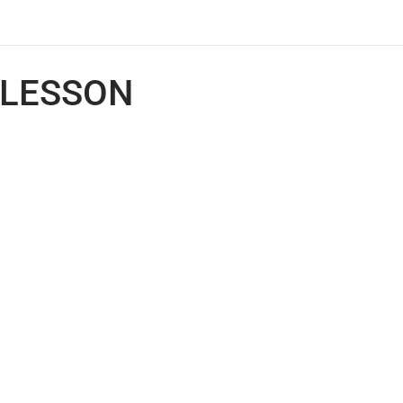
LESSON