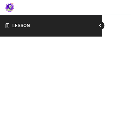
LESSON