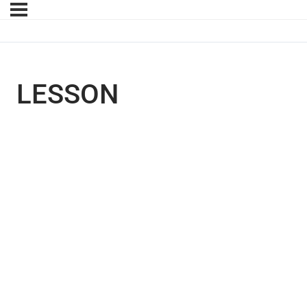
LESSON