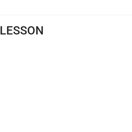
LESSON