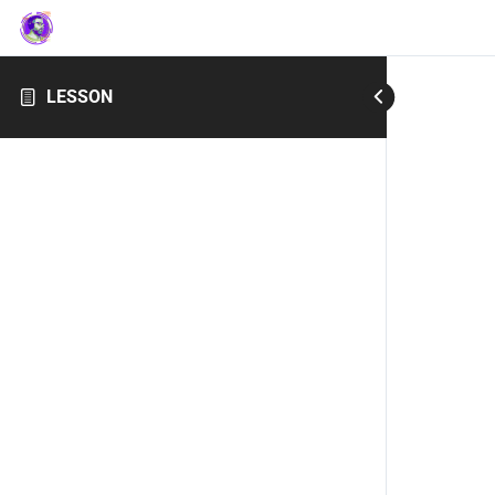
LESSON