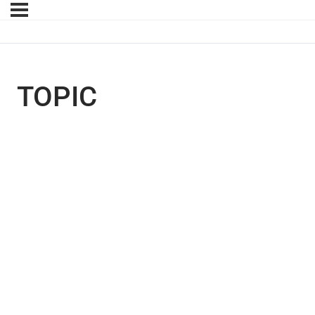
TOPIC